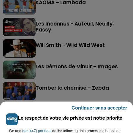
KAOMA – Lambada
Les Inconnus - Auteuil, Neuilly,
Passy
Will Smith - Wild Wild West
Les Démons de Minuit – Images
Tomber la chemise – Zebda
Continuer sans accepter
The Police - Synchronicity II
Le respect de votre vie privée est notre priorité
Live Is Life – Stargo
We and
our (447) partners
do the following data processing based on