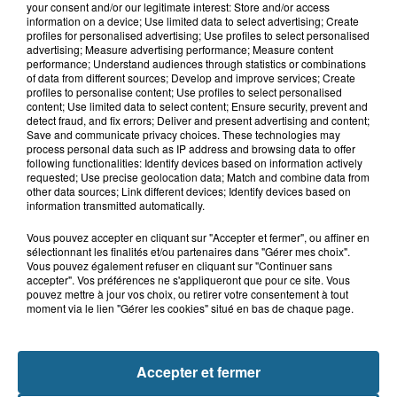
your consent and/or our legitimate interest: Store and/or access
information on a device; Use limited data to select advertising; Create
profiles for personalised advertising; Use profiles to select personalised
advertising; Measure advertising performance; Measure content
Live Is Life – Opus
performance; Understand audiences through statistics or combinations
of data from different sources; Develop and improve services; Create
profiles to personalise content; Use profiles to select personalised
content; Use limited data to select content; Ensure security, prevent and
Kim Carnes – Bette Davis Eyes
detect fraud, and fix errors; Deliver and present advertising and content;
Save and communicate privacy choices. These technologies may
process personal data such as IP address and browsing data to offer
following functionalities: Identify devices based on information actively
requested; Use precise geolocation data; Match and combine data from
Irene Cara – Fame
other data sources; Link different devices; Identify devices based on
information transmitted automatically.
Vous pouvez accepter en cliquant sur "Accepter et fermer", ou affiner en
The Corrs – Breathless
sélectionnant les finalités et/ou partenaires dans "Gérer mes choix".
Vous pouvez également refuser en cliquant sur "Continuer sans
accepter". Vos préférences ne s'appliqueront que pour ce site. Vous
pouvez mettre à jour vos choix, ou retirer votre consentement à tout
The Fugees – Killing Me Softly
moment via le lien "Gérer les cookies" situé en bas de chaque page.
Accepter et fermer
RAF – Self Control