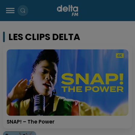
LES CLIPS DELTA
SNAP! – The Power