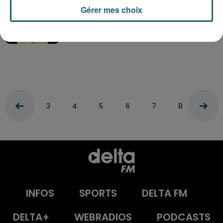
Gérer mes choix
Pow Wow – Le Chat
3
4
5
6
7
8
9
INFOS
SPORTS
DELTA FM
DELTA+
WEBRADIOS
PODCASTS