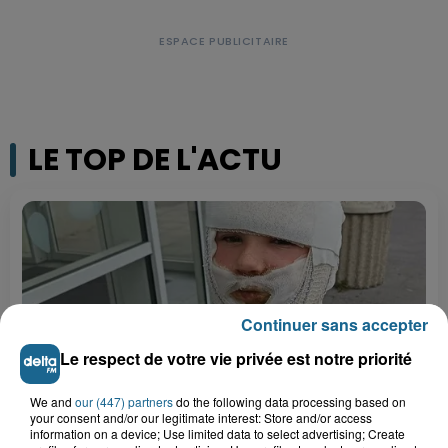
LE TOP DE L'ACTU
Continuer sans accepter
Le respect de votre vie privée est notre priorité
We and
our (447) partners
do the following data processing based on
your consent and/or our legitimate interest: Store and/or access
information on a device; Use limited data to select advertising; Create
Saint-Omer : un enfant gravement brûlé